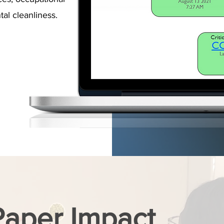
al cleanliness.
Paper Impact