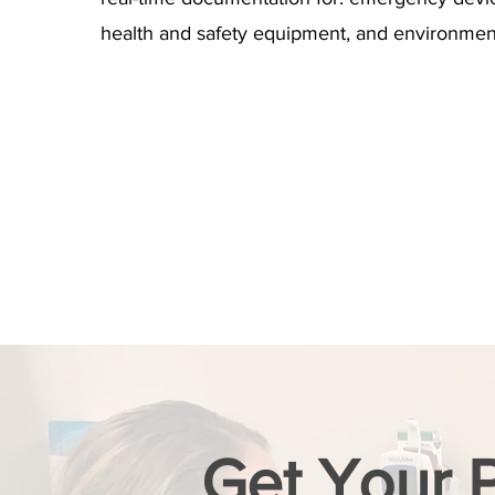
health and safety equipment, and environment
Get Your 