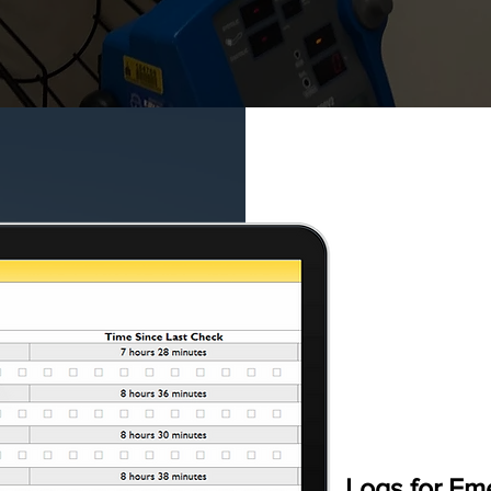
Logs for E