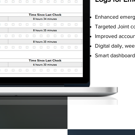
Enhanced emerg
Targeted Joint 
Improved account
Digital daily, we
Smart dashboard