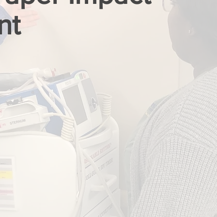
nt
LAST NAME
PHONE