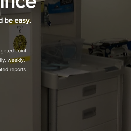
ince
 be easy.
geted Joint
ily, weekly,
ted reports