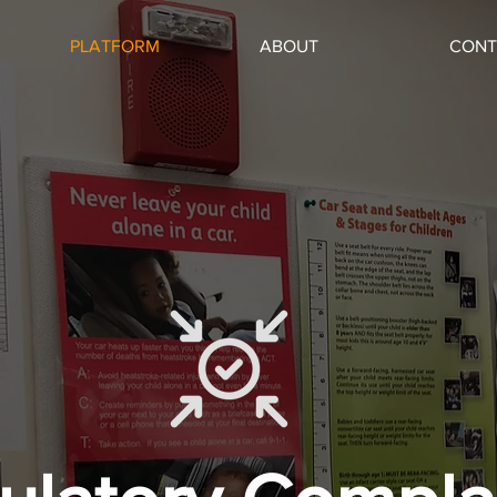
PLATFORM
ABOUT
CONT