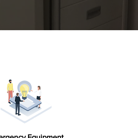
mergency Equipment