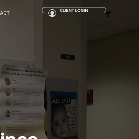
CLIENT LOGIN
ACT