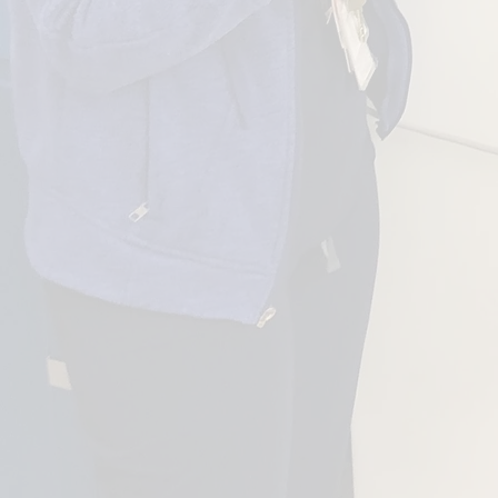
ORGANIZATION
WHIC