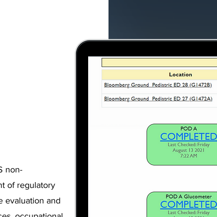
S non-
t of regulatory
e evaluation and
ces, occupational