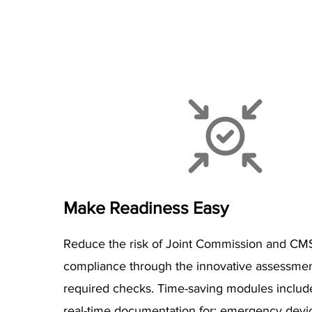
Make Readiness Easy
Reduce the risk of Joint Commission and CM
compliance through the innovative assessmen
required checks. Time-saving modules includ
real-time documentation for: emergency devi