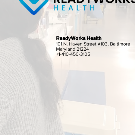
ReadyWorks Health
101 N. Haven Street #103, Baltimore
Maryland 21224
+1-410-450-3105