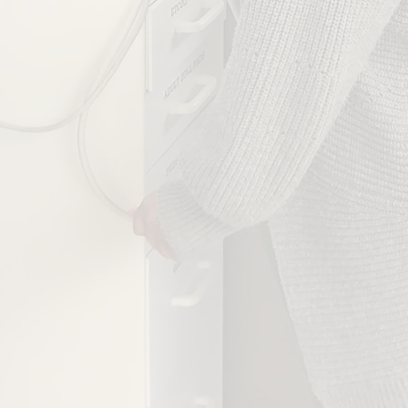
JOB TITLE
H OUTCOMES ARE MOST IMPORTANT TO YOU?
Regulatory Compliance
Workspace Optimization
Employee Resilience
Audit/Rounding Automation
Best Practice Guidance
SEND