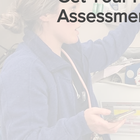
Assessme
FIRST NAME
EMAIL