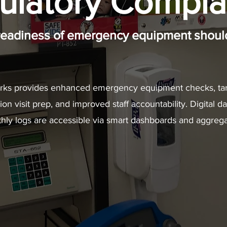
ulatory Compla
readiness of emergency equipment should
ks provides enhanced emergency equipment checks, tar
n visit prep, and improved staff accountability. Digital da
hly logs are accessible via smart dashboards and aggrega