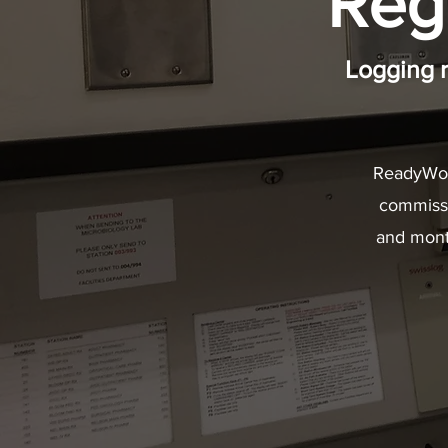
Reg
Logging 
ReadyWor
commissio
and mont