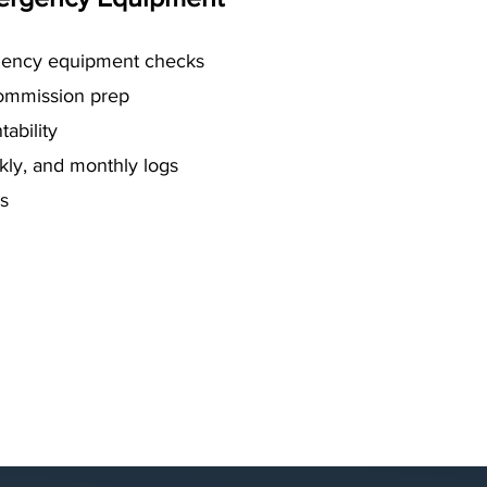
ency equipment checks
commission prep
ability
ekly, and monthly logs
s